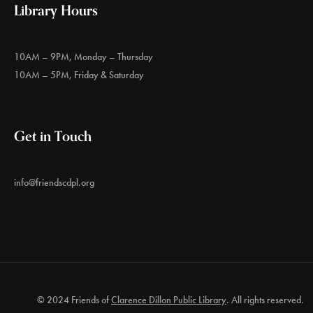
Library Hours
10AM – 9PM, Monday – Thursday
10AM – 5PM, Friday & Saturday
Get in Touch
info@friendscdpl.org
© 2024 Friends of
Clarence Dillon Public Library
. All rights reserved.