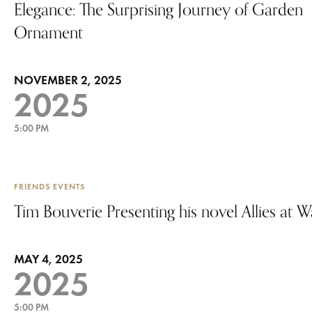
Elegance: The Surprising Journey of Garden
Ornament
NOVEMBER 2, 2025
2025
5:00 PM
FRIENDS EVENTS
Tim Bouverie Presenting his novel Allies at W
MAY 4, 2025
2025
5:00 PM