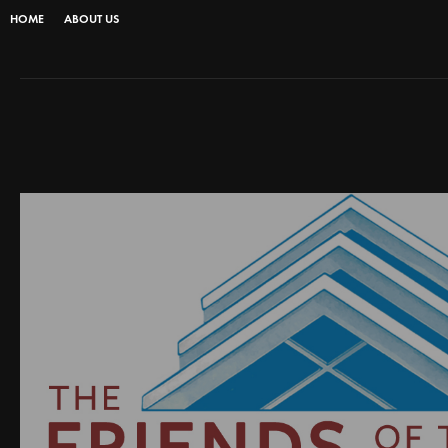
HOME
ABOUT US