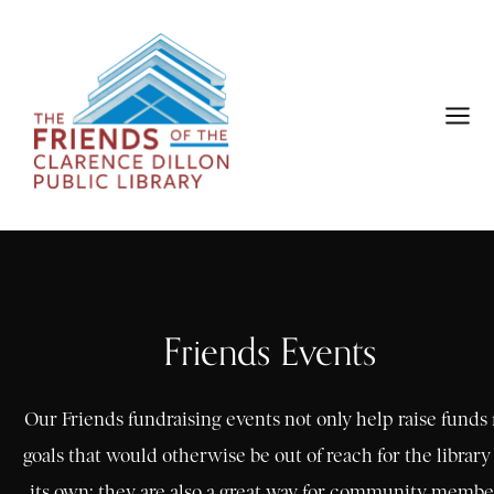
Friends Events
Our Friends fundraising events not only help raise funds 
goals that would otherwise be out of reach for the library
its own; they are also a great way for community membe