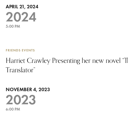
APRIL 21, 2024
2024
5:00 PM
FRIENDS EVENTS
Harriet Crawley Presenting her new novel “
Translator”
NOVEMBER 4, 2023
2023
6:00 PM