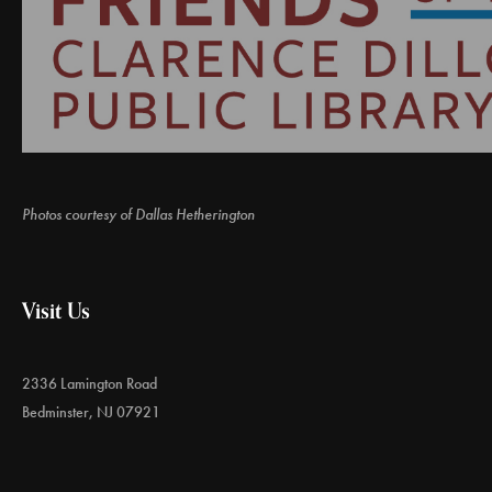
Photos courtesy of Dallas Hetherington
Visit Us
2336 Lamington Road
Bedminster, NJ 07921