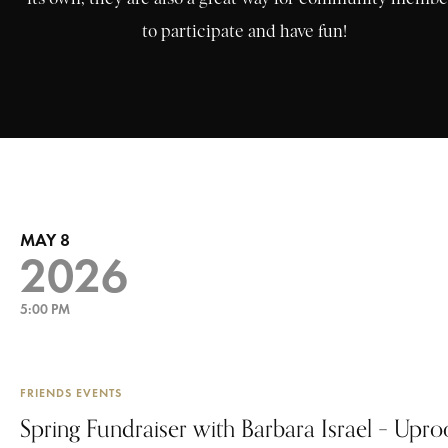
to participate and have fun!
MAY 8
2026
5:00 PM
FRIENDS EVENTS
Spring Fundraiser with Barbara Israel – Upr