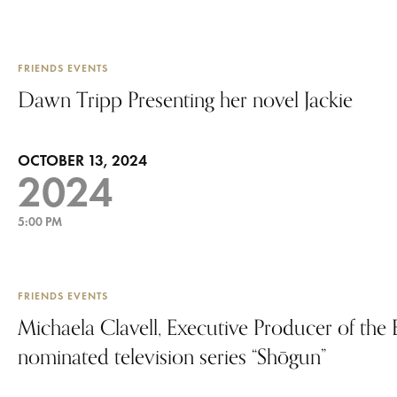
FRIENDS EVENTS
Dawn Tripp Presenting her novel Jackie
OCTOBER 13, 2024
2024
5:00 PM
FRIENDS EVENTS
Michaela Clavell, Executive Producer of th
nominated television series “Shōgun”