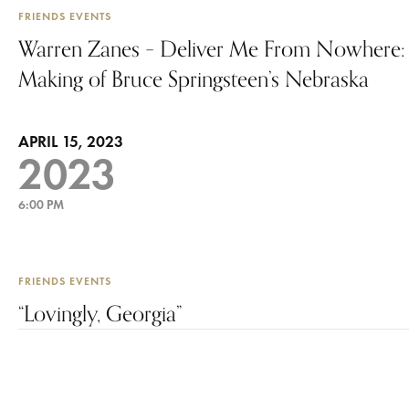
FRIENDS EVENTS
Warren Zanes – Deliver Me From Nowhere:
Making of Bruce Springsteen’s Nebraska
APRIL 15, 2023
2023
6:00 PM
FRIENDS EVENTS
“Lovingly, Georgia”