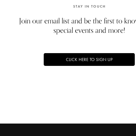
STAY IN TOUCH
Join our email list and be the first to k
special events and more!
CLICK HERE TO SIGN UP